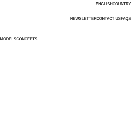
ENGLISH
COUNTRY
ADD ANYTHING HERE OR JUST REMOVE IT…
NEWSLETTER
CONTACT US
FAQS
MODELS
CONCEPTS