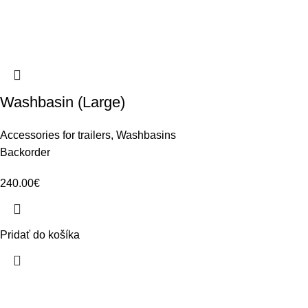
Washbasin (Large)
Accessories for trailers
,
Washbasins
Backorder
240.00
€
Pridať do košíka