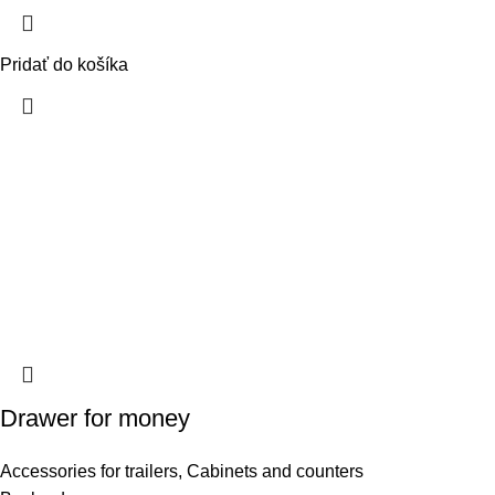
Pridať do košíka
Drawer for money
Accessories for trailers
,
Cabinets and counters