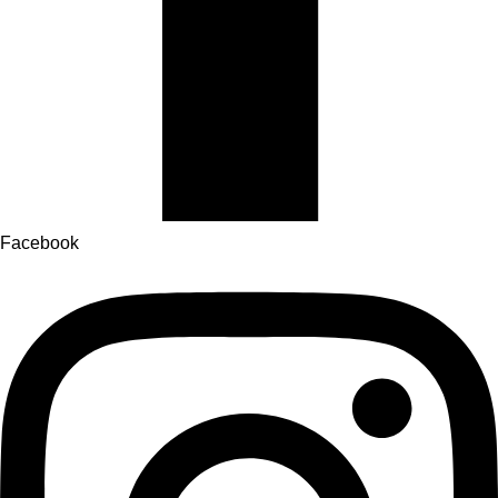
Facebook