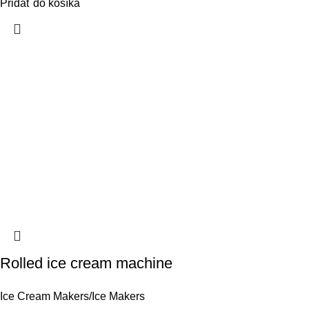
Pridať do košíka
Rolled ice cream machine
Ice Cream Makers/Ice Makers