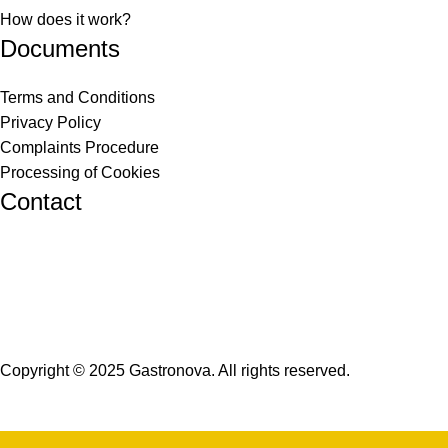
How does it work?
Documents
Terms and Conditions
Privacy Policy
Complaints Procedure
Processing of Cookies
Contact
info@gastronova.eu
+421 910 320 684
+421 948 016 480
Copyright © 2025 Gastronova. All rights reserved.