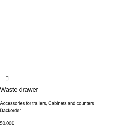
Waste drawer
Accessories for trailers
,
Cabinets and counters
Backorder
50.00
€