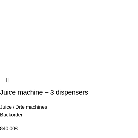
Juice machine – 3 dispensers
Juice / Drte machines
Backorder
840.00
€