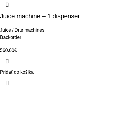
Juice machine – 1 dispenser
Juice / Drte machines
Backorder
560.00
€
Pridať do košíka