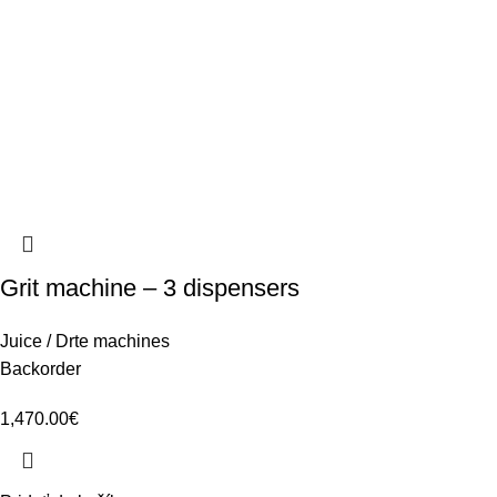
Grit machine – 3 dispensers
Juice / Drte machines
Backorder
1,470.00
€