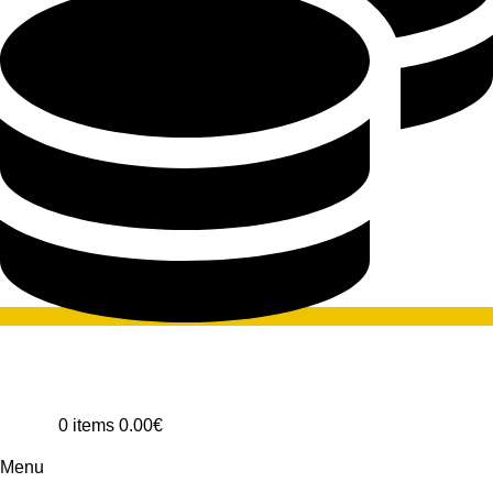
0
items
0.00
€
Menu