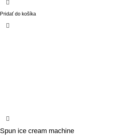
Pridať do košíka
Spun ice cream machine