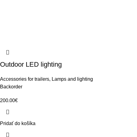
Outdoor LED lighting
Accessories for trailers
,
Lamps and lighting
Backorder
200.00
€
Pridať do košíka