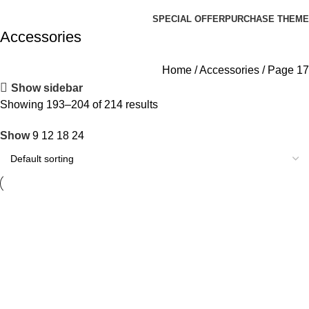
Browse Categories
SPECIAL OFFER
PURCHASE THEME
Accessories
Home
Accessories
Page 17
Show sidebar
Showing 193–204 of 214 results
Show
9
12
18
24