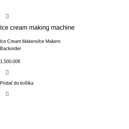
Ice cream making machine
Ice Cream Makers/Ice Makers
Backorder
1,500.00
€
Pridať do košíka