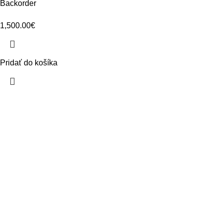
Backorder
1,500.00
€
Pridať do košíka