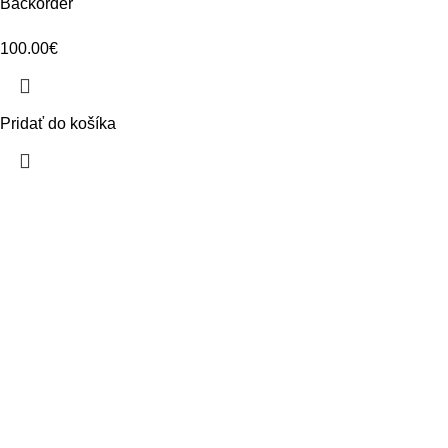
Backorder
100.00
€
Pridať do košíka