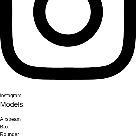
Instagram
Models
Airstream
Box
Rounder