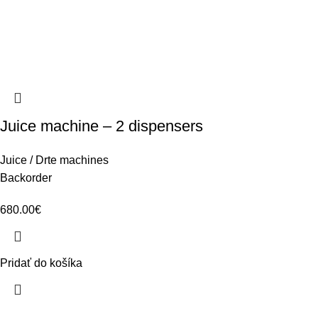
Juice machine – 2 dispensers
Juice / Drte machines
Backorder
680.00
€
Pridať do košíka