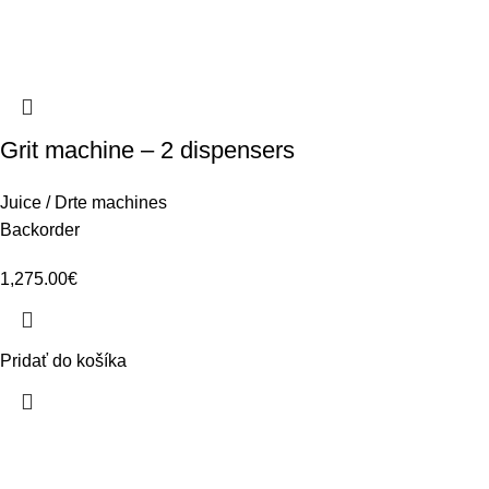
Grit machine – 2 dispensers
Juice / Drte machines
Backorder
1,275.00
€
Pridať do košíka