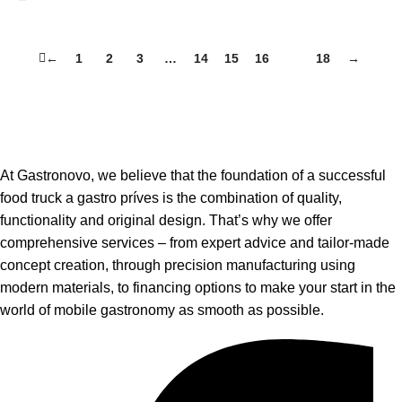
←
1
2
3
…
14
15
16
17
18
→
At Gastronovo, we believe that the foundation of a successful
food truck a gastro príves is the combination of quality,
functionality and original design. That’s why we offer
comprehensive services – from expert advice and tailor-made
concept creation, through precision manufacturing using
modern materials, to financing options to make your start in the
world of mobile gastronomy as smooth as possible.