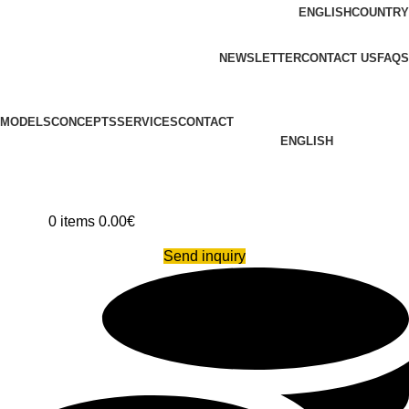
ENGLISH
COUNTRY
ADD ANYTHING HERE OR JUST REMOVE IT…
NEWSLETTER
CONTACT US
FAQS
MODELS
CONCEPTS
SERVICES
CONTACT
ENGLISH
0
items
0.00
€
Send inquiry