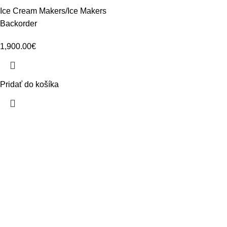
Ice Cream Makers/Ice Makers
Backorder
1,900.00
€
Pridať do košíka