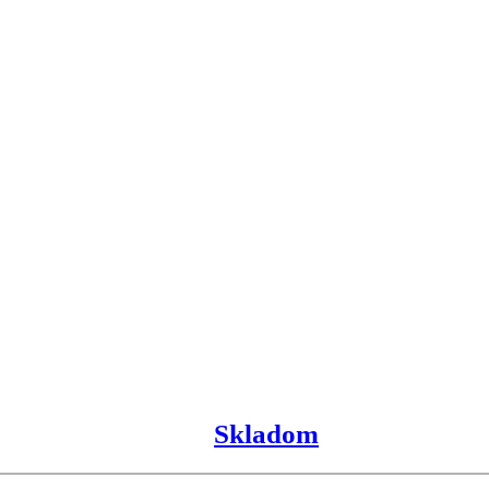
Skladom