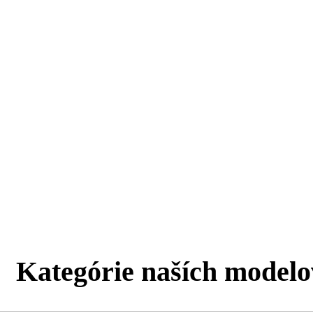
Kategórie naších modelo