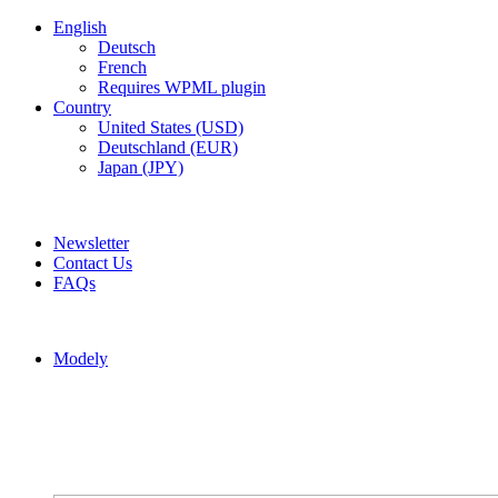
English
Deutsch
French
Requires WPML plugin
Country
United States (USD)
Deutschland (EUR)
Japan (JPY)
ADD ANYTHING HERE OR JUST REMOVE IT…
Newsletter
Contact Us
FAQs
Modely