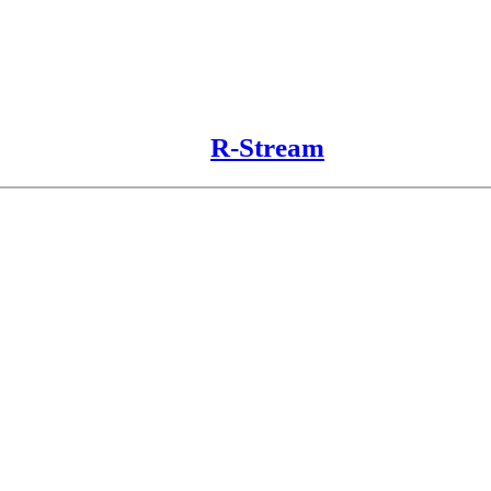
R-Stream