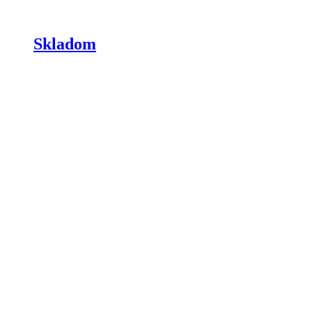
Skladom