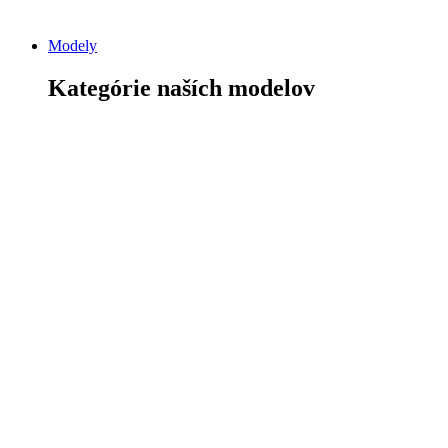
Modely
Kategórie naších modelov