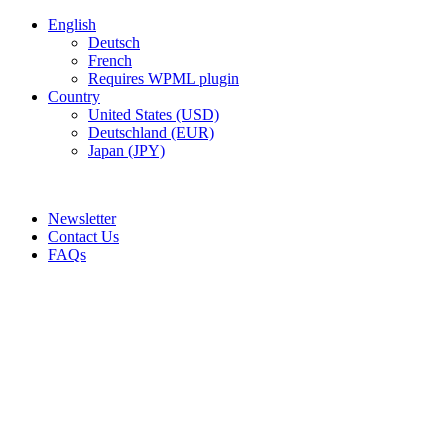
English
Deutsch
French
Requires WPML plugin
Country
United States (USD)
Deutschland (EUR)
Japan (JPY)
ADD ANYTHING HERE OR JUST REMOVE IT…
Newsletter
Contact Us
FAQs