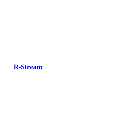
R-Stream