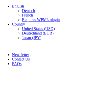
English
Deutsch
French
Requires WPML plugin
Country
United States (USD)
Deutschland (EUR)
Japan (JPY)
ADD ANYTHING HERE OR JUST REMOVE IT…
Newsletter
Contact Us
FAQs