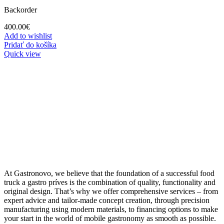
Backorder
400.00
€
Add to wishlist
Pridať do košíka
Quick view
At Gastronovo, we believe that the foundation of a successful food
truck a gastro príves is the combination of quality, functionality and
original design. That’s why we offer comprehensive services – from
expert advice and tailor-made concept creation, through precision
manufacturing using modern materials, to financing options to make
your start in the world of mobile gastronomy as smooth as possible.