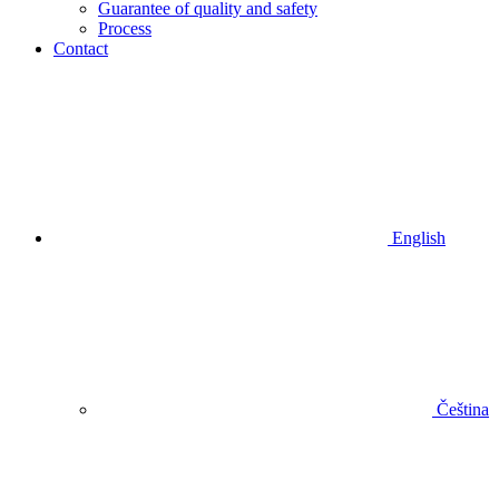
Guarantee of quality and safety
Process
Contact
English
Čeština