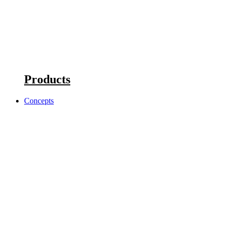
Products
Concepts