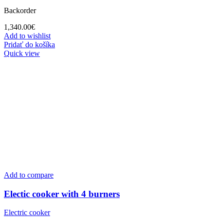
Backorder
1,340.00
€
Add to wishlist
Pridať do košíka
Quick view
Add to compare
Electic cooker with 4 burners
Electric cooker