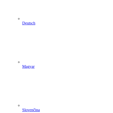
Deutsch
Magyar
Slovenčina