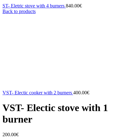
ST- Eletric stove with 4 burners
840.00
€
Back to products
VST- Electic cooker with 2 burners
400.00
€
VST- Electic stove with 1
burner
200.00
€