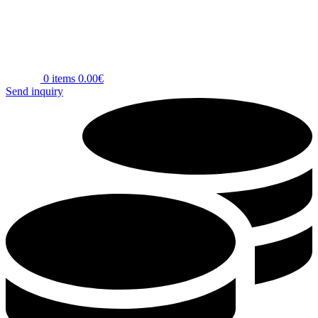
0
items
0.00
€
Send inquiry