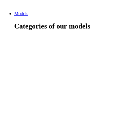
Models
Categories of our models