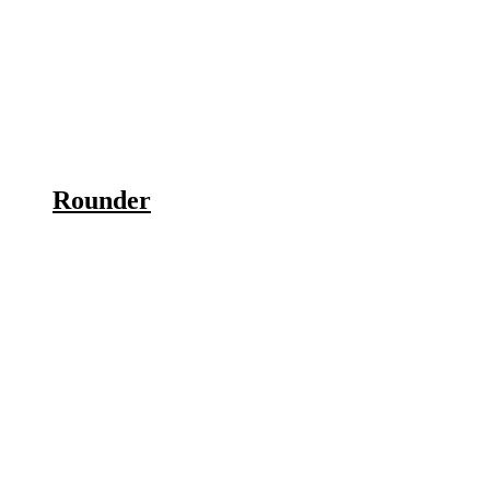
Rounder