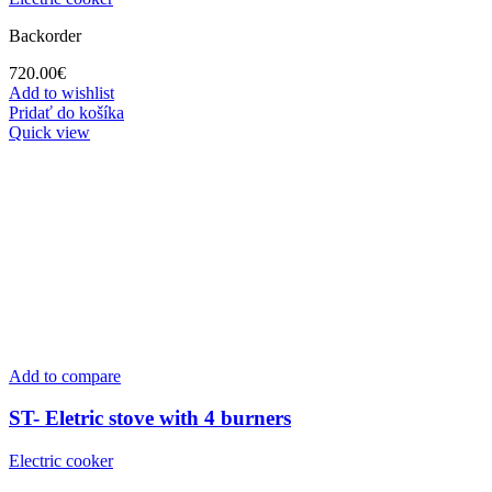
Backorder
720.00
€
Add to wishlist
Pridať do košíka
Quick view
Add to compare
ST- Eletric stove with 4 burners
Electric cooker