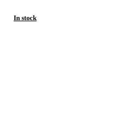
In stock