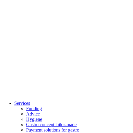
Breakfast Brunch
Services
Funding
Advice
Hygiene
Gastro concept tailor-made
Payment solutions for gastro