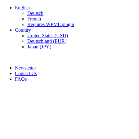
English
Deutsch
French
Requires WPML plugin
Country
United States (USD)
Deutschland (EUR)
Japan (JPY)
ADD ANYTHING HERE OR JUST REMOVE IT…
Newsletter
Contact Us
FAQs