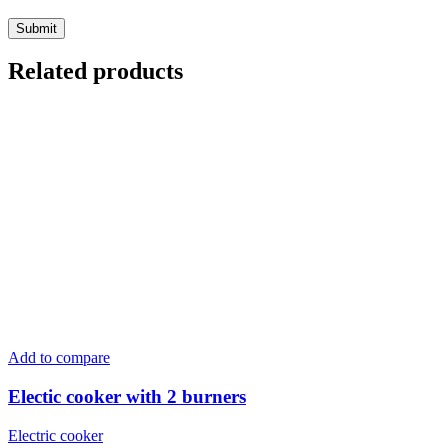
Related products
Add to compare
Electic cooker with 2 burners
Electric cooker