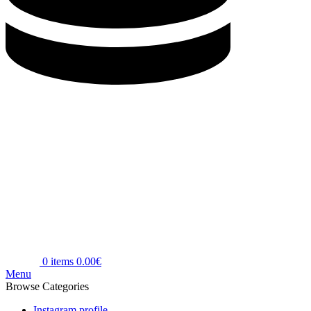
0
items
0.00
€
Menu
Browse Categories
Instagram profile