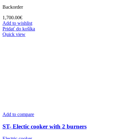
Backorder
1,700.00
€
Add to wishlist
Pridať do košíka
Quick view
Add to compare
ST- Electic cooker with 2 burners
Electric cooker