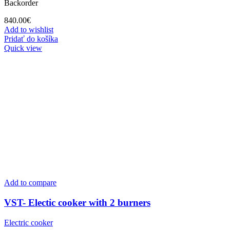
Backorder
840.00
€
Add to wishlist
Pridať do košíka
Quick view
Add to compare
VST- Electic cooker with 2 burners
Electric cooker