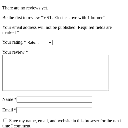
There are no reviews yet.
Be the first to review “VST- Electic stove with 1 burner”
Your email address will not be published.
Required fields are
marked
*
Your rating
*
Your review
*
Name
*
Email
*
Save my name, email, and website in this browser for the next
time I comment.