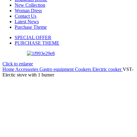
New Collection
Woman Dress
Contact Us
Latest News
Purchase Theme
SPECIAL OFFER
PURCHASE THEME
Click to enlarge
Home
Accessories
Gastro equipment
Cookers
Electric cooker
VST-
Electic stove with 1 burner