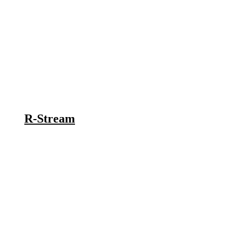
R-Stream