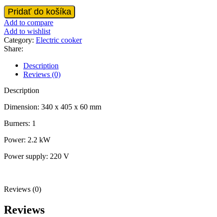
VST-
Pridať do košíka
Electic
Add to compare
stove
Add to wishlist
with
Category:
Electric cooker
1
Share:
burner
quantity
Description
Reviews (0)
Description
Dimension: 340 x 405 x 60 mm
Burners: 1
Power: 2.2 kW
Power supply: 220 V
Reviews (0)
Reviews