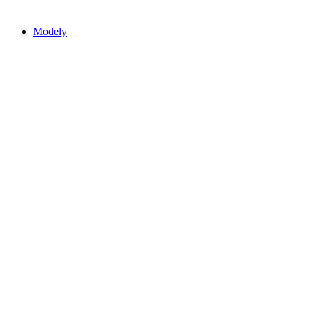
Modely