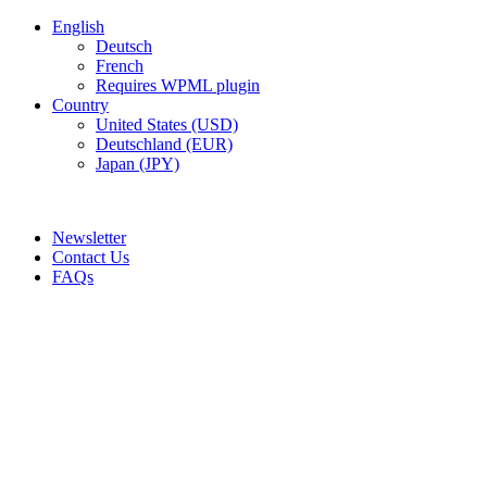
English
Deutsch
French
Requires WPML plugin
Country
United States (USD)
Deutschland (EUR)
Japan (JPY)
ADD ANYTHING HERE OR JUST REMOVE IT…
Newsletter
Contact Us
FAQs