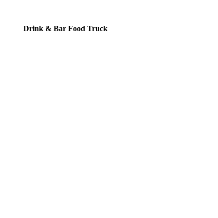
Drink & Bar Food Truck