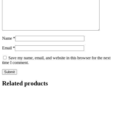
Name
*
Email
*
Save my name, email, and website in this browser for the next
time I comment.
Related products