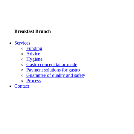
Breakfast Brunch
Services
Funding
Advice
Hygiene
Gastro concept tailor-made
Payment solutions for gastro
Guarantee of quality and safety
Process
Contact