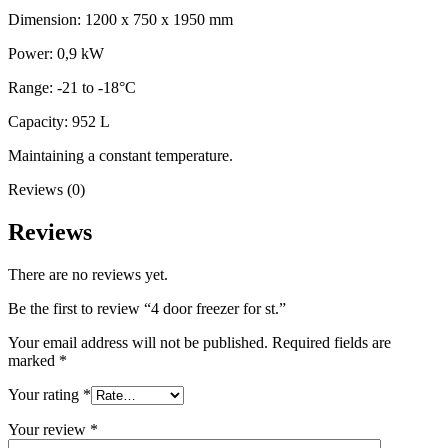
Dimension: 1200 x 750 x 1950 mm
Power: 0,9 kW
Range: -21 to -18°C
Capacity: 952 L
Maintaining a constant temperature.
Reviews (0)
Reviews
There are no reviews yet.
Be the first to review “4 door freezer for st.”
Your email address will not be published.
Required fields are
marked
*
Your rating
*
Your review
*