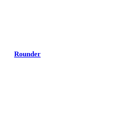
Rounder