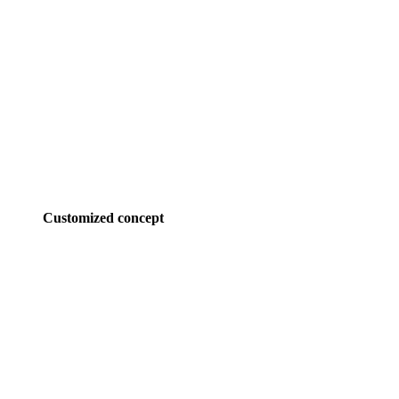
Customized concept