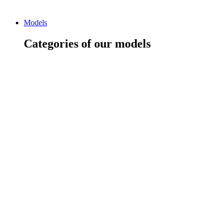
Models
Categories of our models