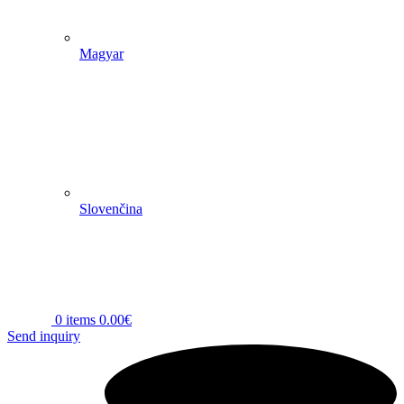
Magyar
Slovenčina
0
items
0.00
€
Send inquiry