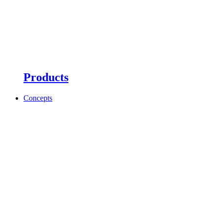
Products
Concepts