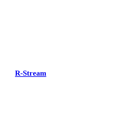
R-Stream