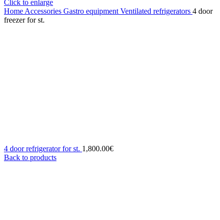
Click to enlarge
Home
Accessories
Gastro equipment
Ventilated refrigerators
4 door
freezer for st.
4 door refrigerator for st.
1,800.00
€
Back to products