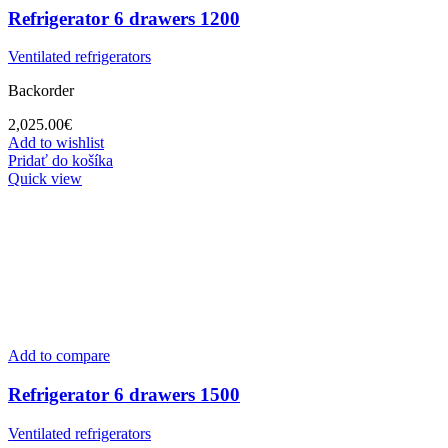
Refrigerator 6 drawers 1200
Ventilated refrigerators
Backorder
2,025.00
€
Add to wishlist
Pridať do košíka
Quick view
Add to compare
Refrigerator 6 drawers 1500
Ventilated refrigerators