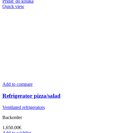
Pridať do košíka
Quick view
Add to compare
Refrigerator pizza/salad
Ventilated refrigerators
Backorder
1,650.00
€
Add to wishlist