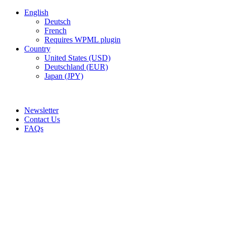
English
Deutsch
French
Requires WPML plugin
Country
United States (USD)
Deutschland (EUR)
Japan (JPY)
ADD ANYTHING HERE OR JUST REMOVE IT…
Newsletter
Contact Us
FAQs