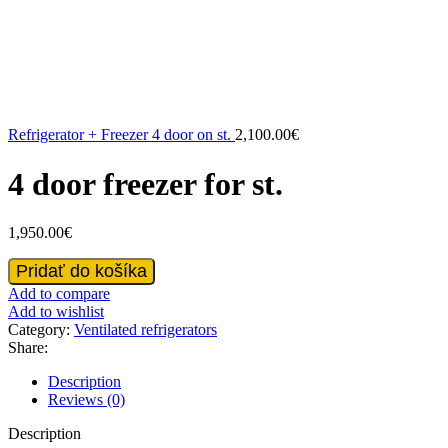
Refrigerator + Freezer 4 door on st.
2,100.00
€
4 door freezer for st.
1,950.00
€
4
Pridať do košíka
door
Add to compare
freezer
Add to wishlist
for
Category:
Ventilated refrigerators
st.
Share:
quantity
Description
Reviews (0)
Description