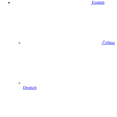
English
Čeština
Deutsch