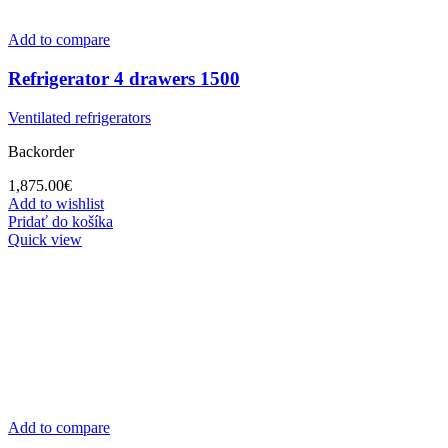
Add to compare
Refrigerator 4 drawers 1500
Ventilated refrigerators
Backorder
1,875.00
€
Add to wishlist
Pridať do košíka
Quick view
Add to compare