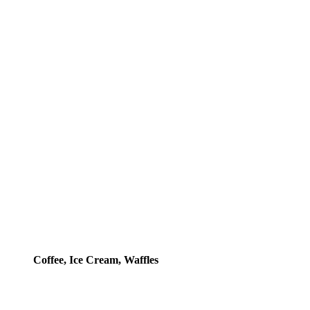
Coffee, Ice Cream, Waffles