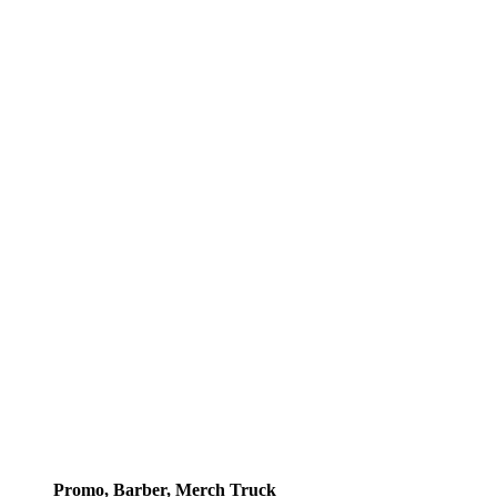
Promo, Barber, Merch Truck