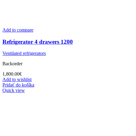
Add to compare
Refrigerator 4 drawers 1200
Ventilated refrigerators
Backorder
1,800.00
€
Add to wishlist
Pridať do košíka
Quick view