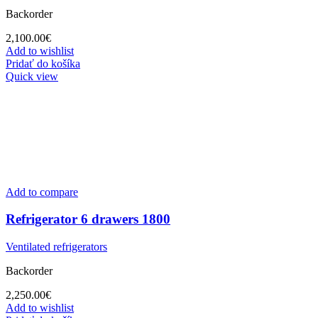
Backorder
2,100.00
€
Add to wishlist
Pridať do košíka
Quick view
Add to compare
Refrigerator 6 drawers 1800
Ventilated refrigerators
Backorder
2,250.00
€
Add to wishlist