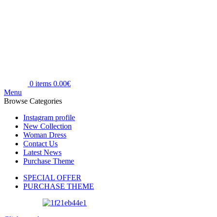
0
items
0.00
€
Menu
Browse Categories
Instagram profile
New Collection
Woman Dress
Contact Us
Latest News
Purchase Theme
SPECIAL OFFER
PURCHASE THEME