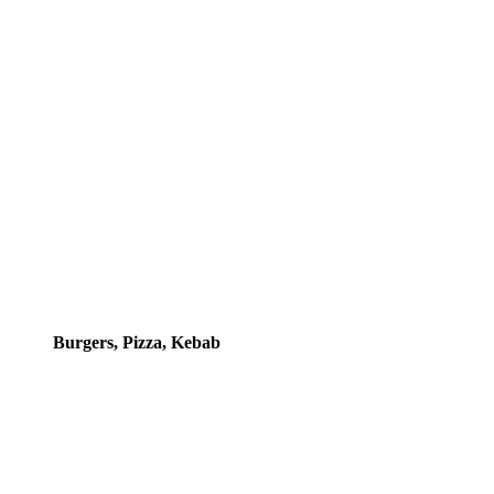
Burgers, Pizza, Kebab