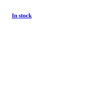
In stock