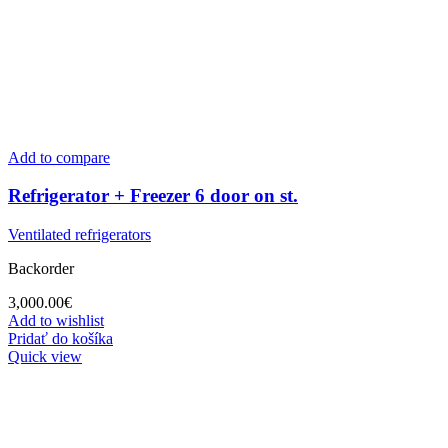
Add to compare
Refrigerator + Freezer 6 door on st.
Ventilated refrigerators
Backorder
3,000.00
€
Add to wishlist
Pridať do košíka
Quick view