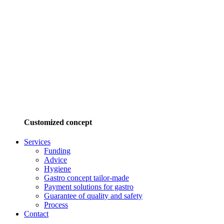
Customized concept
Services
Funding
Advice
Hygiene
Gastro concept tailor-made
Payment solutions for gastro
Guarantee of quality and safety
Process
Contact