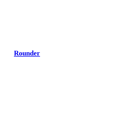
Rounder