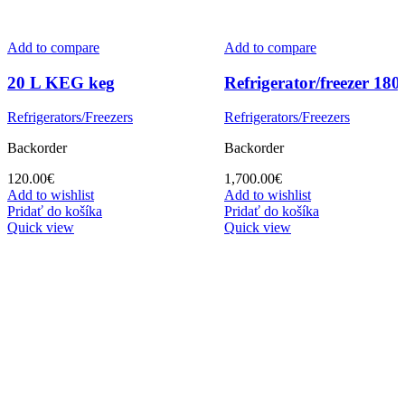
Add to compare
Add to compare
20 L KEG keg
Refrigerator/freezer 180
Refrigerators/Freezers
Refrigerators/Freezers
Backorder
Backorder
120.00
€
1,700.00
€
Add to wishlist
Add to wishlist
Pridať do košíka
Pridať do košíka
Quick view
Quick view