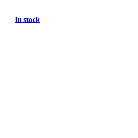
In stock