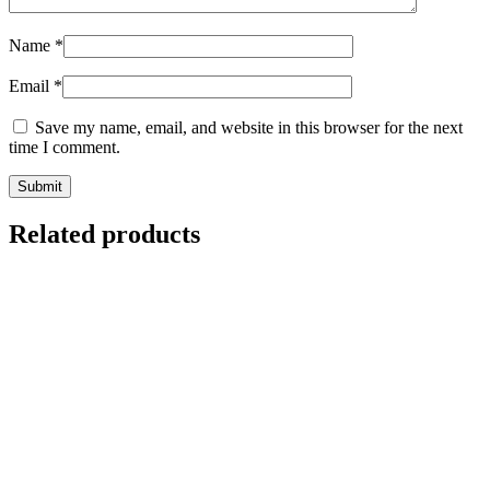
Name
*
Email
*
Save my name, email, and website in this browser for the next
time I comment.
Related products