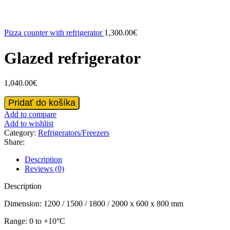
Pizza counter with refrigerator
1,300.00
€
Glazed refrigerator
1,040.00
€
Glazed
Pridať do košíka
refrigerator
Add to compare
quantity
Add to wishlist
Category:
Refrigerators/Freezers
Share:
Description
Reviews (0)
Description
Dimension: 1200 / 1500 / 1800 / 2000 x 600 x 800 mm
Range: 0 to +10°C