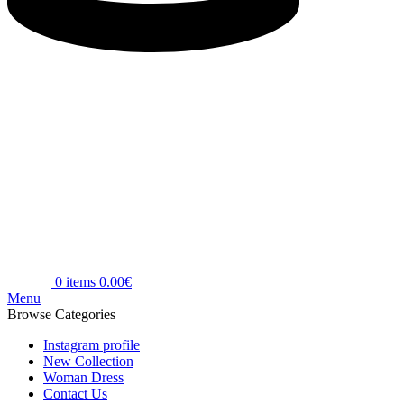
0
items
0.00
€
Menu
Browse Categories
Instagram profile
New Collection
Woman Dress
Contact Us