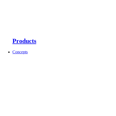
Products
Concepts