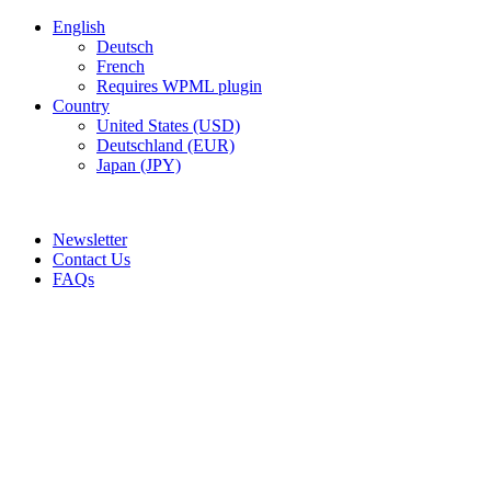
English
Deutsch
French
Requires WPML plugin
Country
United States (USD)
Deutschland (EUR)
Japan (JPY)
ADD ANYTHING HERE OR JUST REMOVE IT…
Newsletter
Contact Us
FAQs