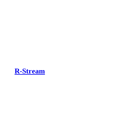
R-Stream