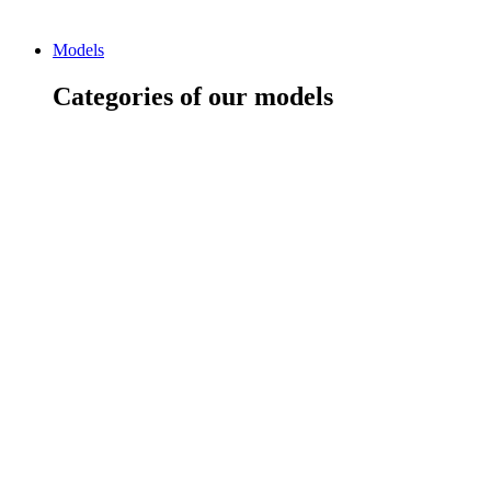
Models
Categories of our models