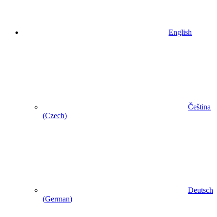
English
Čeština
(
Czech
)
Deutsch
(
German
)