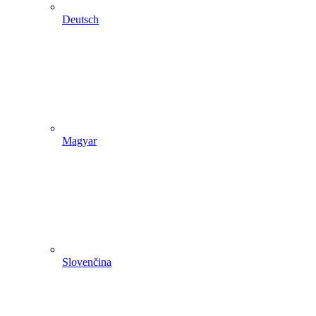
Deutsch
Magyar
Slovenčina