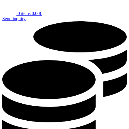
0
items
0.00
€
Send inquiry