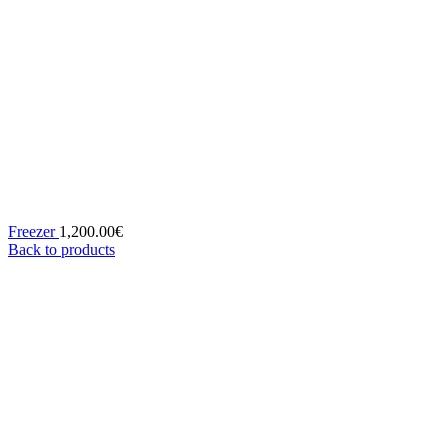
Freezer
1,200.00
€
Back to products