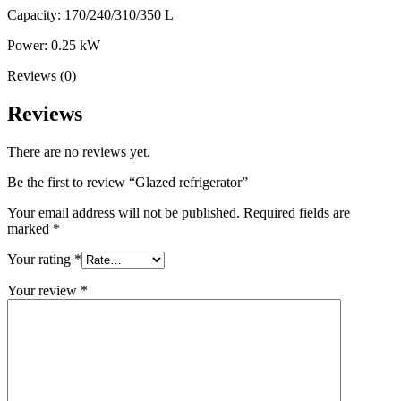
Capacity: 170/240/310/350 L
Power: 0.25 kW
Reviews (0)
Reviews
There are no reviews yet.
Be the first to review “Glazed refrigerator”
Your email address will not be published.
Required fields are
marked
*
Your rating
*
Your review
*