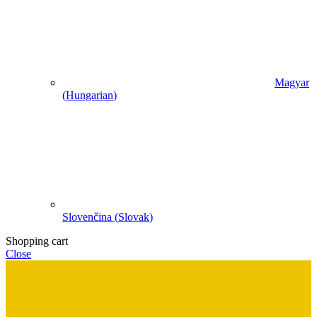
Magyar
(
Hungarian
)
Slovenčina
(
Slovak
)
Shopping cart
Close