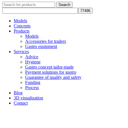
Search
Models
Concepts
Products
Models
Accessories for trailers
Gastro equipment
Services
Advice
Hygiene
Gastro concept tailor-made
Payment solutions for gastro
Guarantee of quality and safety
Funding
Process
Blog
3D visualization
Contact