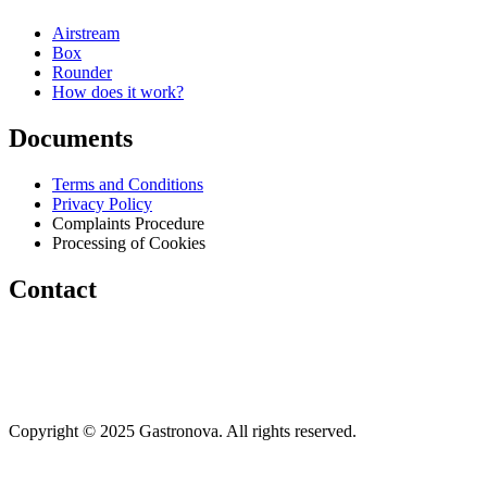
Airstream
Box
Rounder
How does it work?
Documents
Terms and Conditions
Privacy Policy
Complaints Procedure
Processing of Cookies
Contact
info@gastronova.eu
+421 910 320 684
+421 948 016 480
Copyright © 2025 Gastronova. All rights reserved.