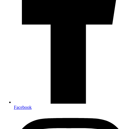
Facebook