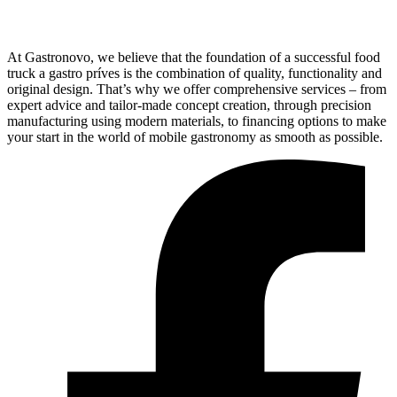
At Gastronovo, we believe that the foundation of a successful food
truck a gastro príves is the combination of quality, functionality and
original design. That’s why we offer comprehensive services – from
expert advice and tailor-made concept creation, through precision
manufacturing using modern materials, to financing options to make
your start in the world of mobile gastronomy as smooth as possible.