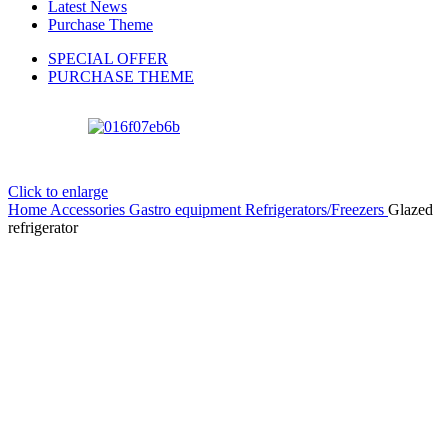
Latest News
Purchase Theme
SPECIAL OFFER
PURCHASE THEME
Click to enlarge
Home
Accessories
Gastro equipment
Refrigerators/Freezers
Glazed
refrigerator