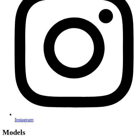
Instagram
Models