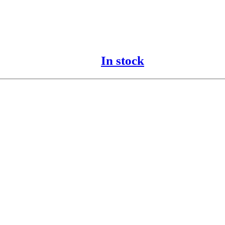
In stock