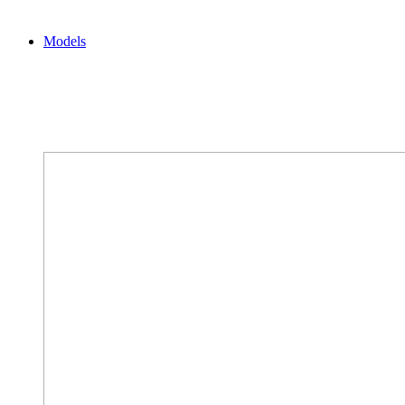
Models