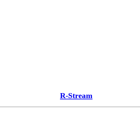
R-Stream