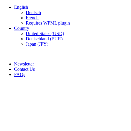
English
Deutsch
French
Requires WPML plugin
Country
United States (USD)
Deutschland (EUR)
Japan (JPY)
ADD ANYTHING HERE OR JUST REMOVE IT…
Newsletter
Contact Us
FAQs