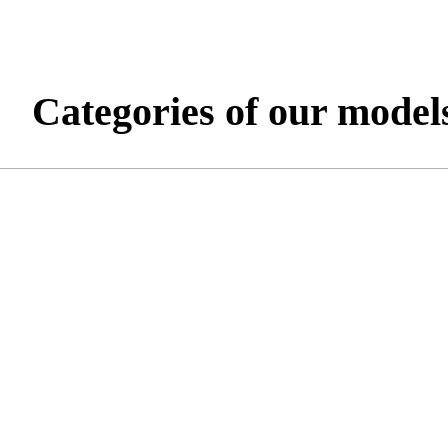
Categories of our model