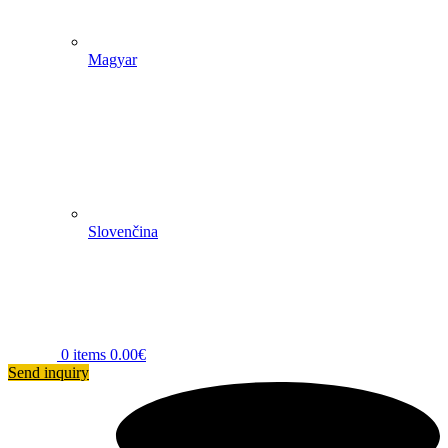
Magyar
Slovenčina
0
items
0.00
€
Send inquiry