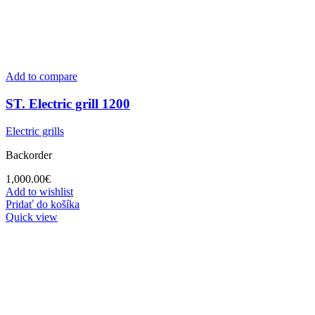
Add to compare
ST. Electric grill 1200
Electric grills
Backorder
1,000.00
€
Add to wishlist
Pridať do košíka
Quick view