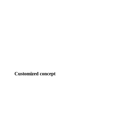
Customized concept