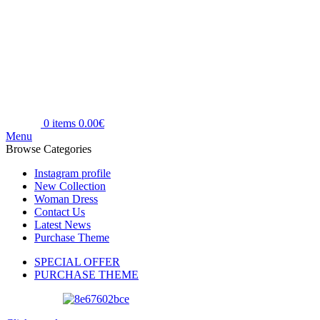
0
items
0.00
€
Menu
Browse Categories
Instagram profile
New Collection
Woman Dress
Contact Us
Latest News
Purchase Theme
SPECIAL OFFER
PURCHASE THEME