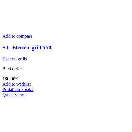
Add to compare
ST. Electric grill 550
Electric grills
Backorder
180.00
€
Add to wishlist
Pridať do košíka
Quick view