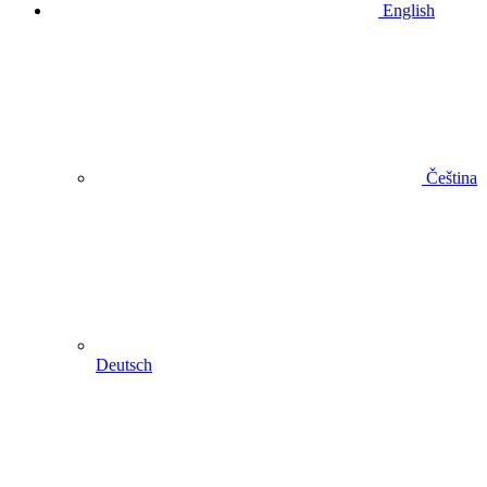
English
Čeština
Deutsch