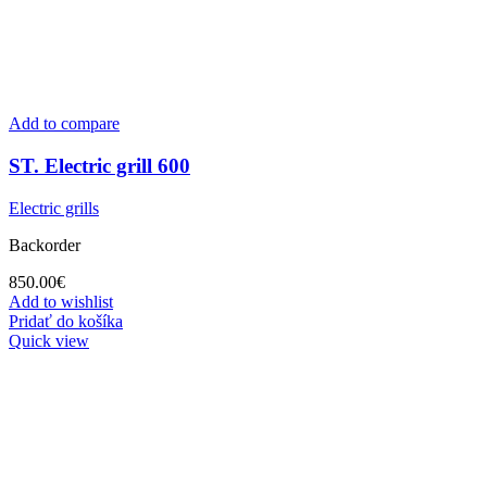
Add to compare
ST. Electric grill 600
Electric grills
Backorder
850.00
€
Add to wishlist
Pridať do košíka
Quick view