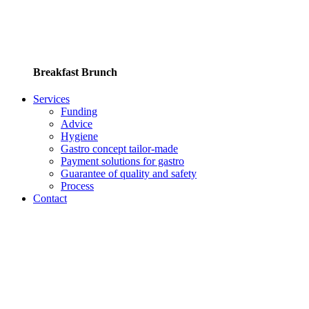
Breakfast Brunch
Services
Funding
Advice
Hygiene
Gastro concept tailor-made
Payment solutions for gastro
Guarantee of quality and safety
Process
Contact