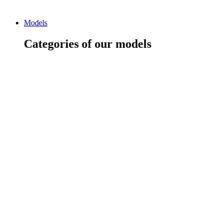
Models
Categories of our models