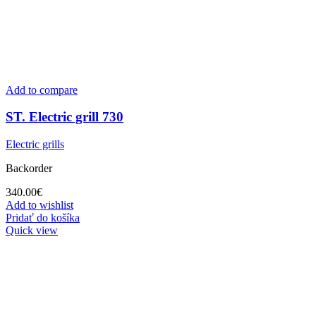
Add to compare
ST. Electric grill 730
Electric grills
Backorder
340.00
€
Add to wishlist
Pridať do košíka
Quick view