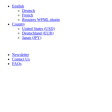
English
Deutsch
French
Requires WPML plugin
Country
United States (USD)
Deutschland (EUR)
Japan (JPY)
ADD ANYTHING HERE OR JUST REMOVE IT…
Newsletter
Contact Us
FAQs