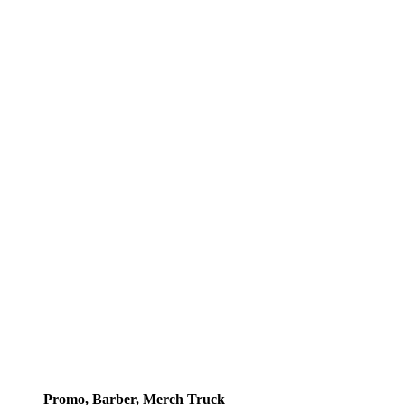
Promo, Barber, Merch Truck