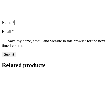
Name
*
Email
*
Save my name, email, and website in this browser for the next
time I comment.
Related products