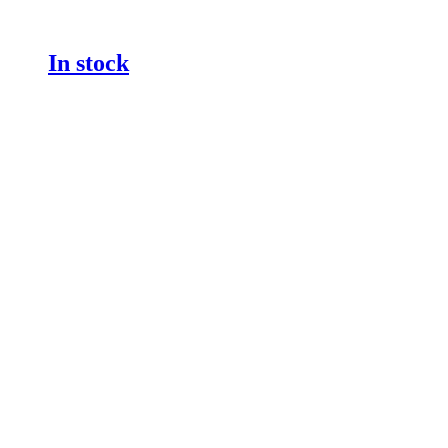
In stock