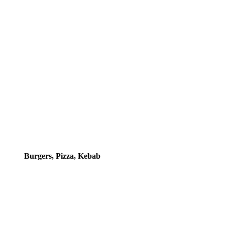
Burgers, Pizza, Kebab