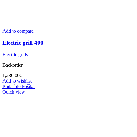
Add to compare
Electric grill 400
Electric grills
Backorder
1,280.00
€
Add to wishlist
Pridať do košíka
Quick view