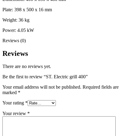
Plate: 398 x 500 x 16 mm
Weight: 36 kg
Power: 4.05 kW
Reviews (0)
Reviews
There are no reviews yet.
Be the first to review “ST. Electric grill 400”
Your email address will not be published.
Required fields are
marked
*
Your rating
*
Your review
*