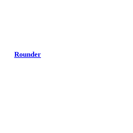
Rounder