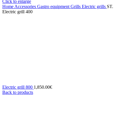
Click to enlarge
Home
Accessories
Gastro equipment
Grills
Electric grills
ST.
Electric grill 400
Electric grill 800
1,850.00
€
Back to products