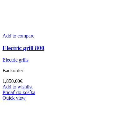
Add to compare
Electric grill 800
Electric grills
Backorder
1,850.00
€
Add to wishlist
Pridať do košíka
Quick view