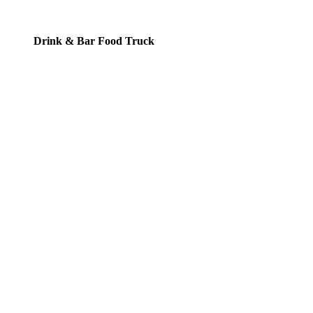
Drink & Bar Food Truck