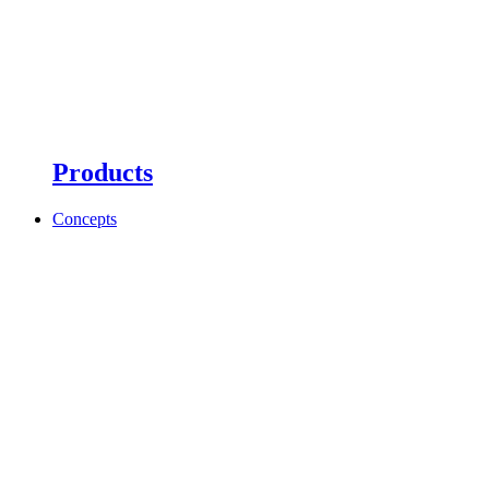
Products
Concepts