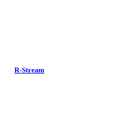
R-Stream