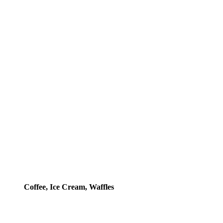
Coffee, Ice Cream, Waffles