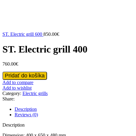
ST. Electric grill 600
850.00
€
ST. Electric grill 400
760.00
€
ST.
Pridať do košíka
Electric
Add to compare
grill
Add to wishlist
400
Category:
Electric grills
quantity
Share:
Description
Reviews (0)
Description
Dimension: 400 x 650 x 480 mm