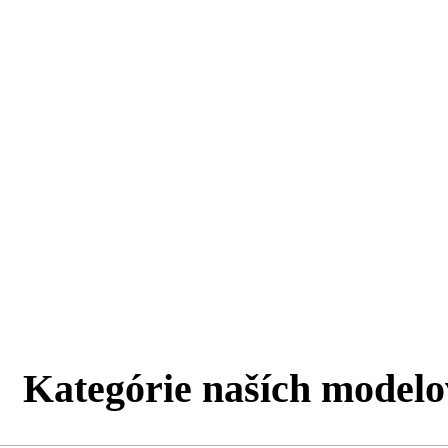
Kategórie naších modelo