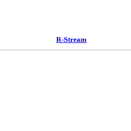
R-Stream