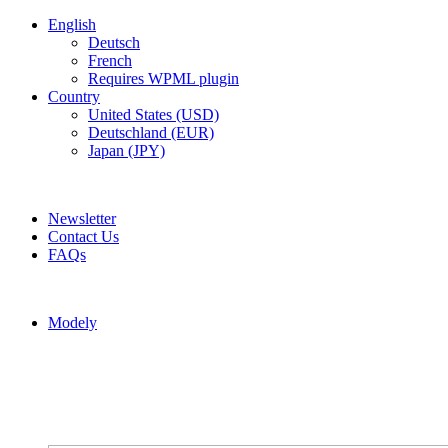
English
Deutsch
French
Requires WPML plugin
Country
United States (USD)
Deutschland (EUR)
Japan (JPY)
ADD ANYTHING HERE OR JUST REMOVE IT…
Newsletter
Contact Us
FAQs
Modely