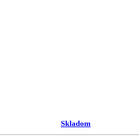
Skladom